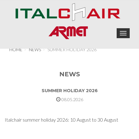
Toggle
navigat
HOME
NEWS
SUMMER HOLIDAY 2026
NEWS
SUMMER HOLIDAY 2026
08.05.2026
Italchair summer holiday 2026: 10 August to 30 August