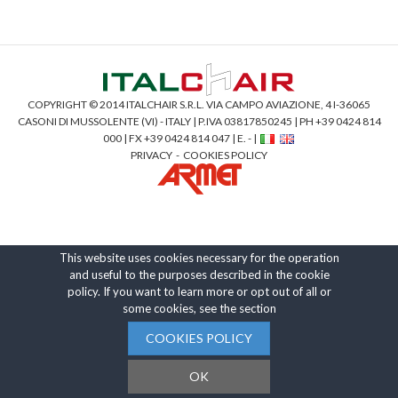
COPYRIGHT © 2014 ITALCHAIR S.R.L. VIA CAMPO AVIAZIONE, 4 I-36065
CASONI DI MUSSOLENTE (VI) - ITALY | P.IVA 03817850245 | PH +39 0424 814
000 | FX +39 0424 814 047 | E. - |
PRIVACY
-
COOKIES POLICY
This website uses cookies necessary for the operation
and useful to the purposes described in the cookie
policy. If you want to learn more or opt out of all or
some cookies, see the section
COOKIES POLICY
OK