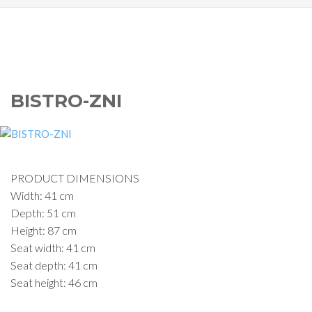
BISTRO-ZNI
PRODUCT DIMENSIONS
Width: 41 cm
Depth: 51 cm
Height: 87 cm
Seat width: 41 cm
Seat depth: 41 cm
Seat height: 46 cm