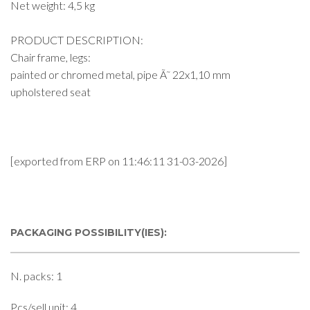
Net weight: 4,5 kg
PRODUCT DESCRIPTION:
Chair frame, legs:
painted or chromed metal, pipe Ã˜ 22x1,10 mm
upholstered seat
[exported from ERP on 11:46:11 31-03-2026]
PACKAGING POSSIBILITY(IES):
N. packs: 1
Pcs/sell unit: 4