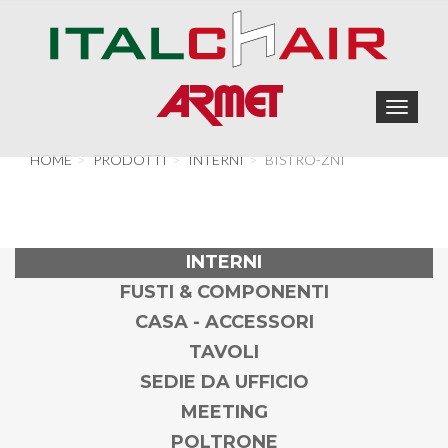
Toggle
navigat
HOME
PRODOTTI
INTERNI
BISTRO-ZNI
INTERNI
FUSTI & COMPONENTI
CASA - ACCESSORI
TAVOLI
SEDIE DA UFFICIO
MEETING
POLTRONE